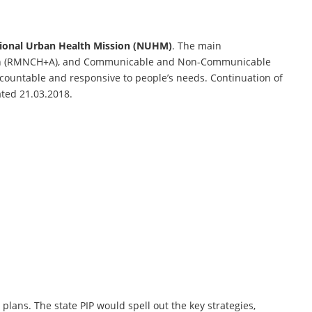
ional Urban Health Mission (NUHM)
. The main
alth (RMNCH+A), and Communicable and Non-Communicable
ccountable and responsive to people’s needs. Continuation of
ated 21.03.2018.
plans. The state PIP would spell out the key strategies,