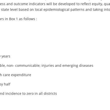
ss and outcome indicators will be developed to reflect equity, qual
ate level based on local epidemiological patterns and taking into 
s in Box 1 as follows :
 years
ble, non- communicable; injuries and emerging diseases
th care expenditure
by half
 incidence to zero in all districts