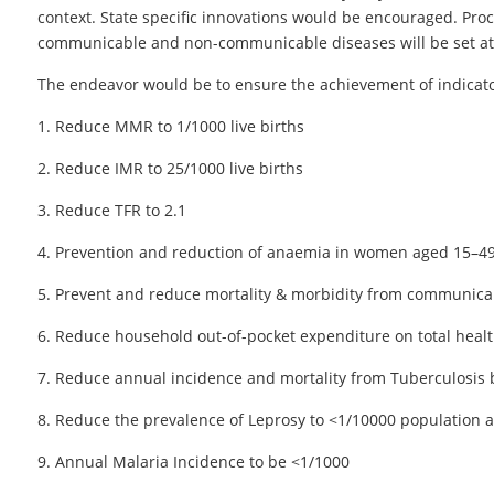
context. State specific innovations would be encouraged. Proce
communicable and non-communicable diseases will be set at st
The endeavor would be to ensure the achievement of indicator
1. Reduce MMR to 1/1000 live births
2. Reduce IMR to 25/1000 live births
3. Reduce TFR to 2.1
4. Prevention and reduction of anaemia in women aged 15–49
5. Prevent and reduce mortality & morbidity from communica
6. Reduce household out-of-pocket expenditure on total heal
7. Reduce annual incidence and mortality from Tuberculosis 
8. Reduce the prevalence of Leprosy to <1/10000 population and
9. Annual Malaria Incidence to be <1/1000