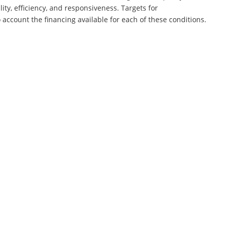
ity, efficiency, and responsiveness. Targets for
account the financing available for each of these conditions.