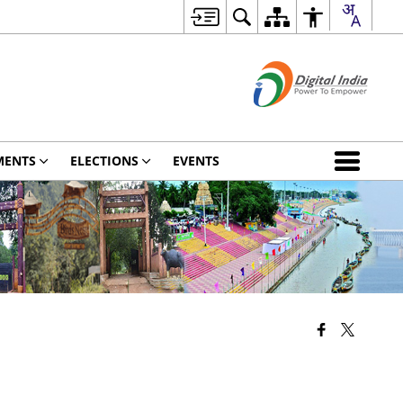
MENTS
ELECTIONS
EVENTS