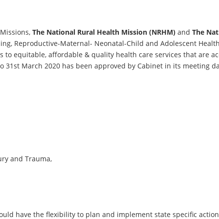
-Missions,
The National Rural Health Mission (NRHM)
and
The Nat
ning, Reproductive-Maternal- Neonatal-Child and Adolescent He
to equitable, affordable & quality health care services that are a
7 to 31st March 2020 has been approved by Cabinet in its meeting d
jury and Trauma,
ld have the flexibility to plan and implement state specific action 