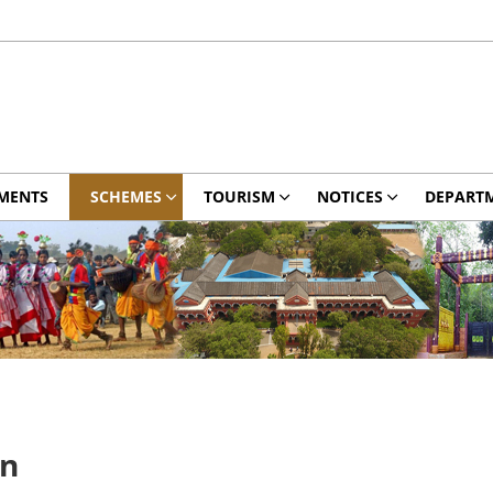
MENTS
SCHEMES
TOURISM
NOTICES
DEPART
on