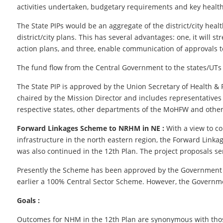
activities undertaken, budgetary requirements and key healt
The State PIPs would be an aggregate of the district/city health
district/city plans. This has several advantages: one, it will s
action plans, and three, enable communication of approvals to 
The fund flow from the Central Government to the states/UTs
The State PIP is approved by the Union Secretary of Health 
chaired by the Mission Director and includes representatives
respective states, other departments of the MoHFW and other 
Forward Linkages Scheme to NRHM in NE :
With a view to c
infrastructure in the north eastern region, the Forward Link
was also continued in the 12th Plan. The project proposals se
Presently the Scheme has been approved by the Government fo
earlier a 100% Central Sector Scheme. However, the Governmen
Goals :
Outcomes for NHM in the 12th Plan are synonymous with those of