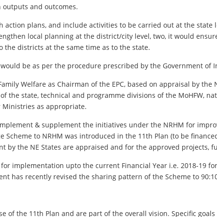
h outputs and outcomes.
 action plans, and include activities to be carried out at the state le
trengthen local planning at the district/city level, two, it would ensu
the districts at the same time as to the state.
 would be as per the procedure prescribed by the Government of I
& Family Welfare as Chairman of the EPC, based on appraisal by th
 of the state, technical and programme divisions of the MoHFW, nat
Ministries as appropriate.
omplement & supplement the initiatives under the NRHM for improv
age Scheme to NRHM was introduced in the 11th Plan (to be finance
nt by the NE States are appraised and for the approved projects, f
r implementation upto the current Financial Year i.e. 2018-19 f
t has recently revised the sharing pattern of the Scheme to 90:10
 the 11th Plan and are part of the overall vision. Specific goals fo