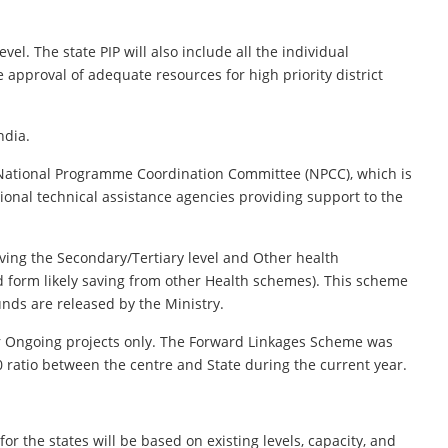
vel. The state PIP will also include all the individual
re approval of adequate resources for high priority district
ndia.
e National Programme Coordination Committee (NPCC), which is
ional technical assistance agencies providing support to the
ing the Secondary/Tertiary level and Other health
d form likely saving from other Health schemes). This scheme
unds are released by the Ministry.
or Ongoing projects only. The Forward Linkages Scheme was
 ratio between the centre and State during the current year.
r the states will be based on existing levels, capacity, and