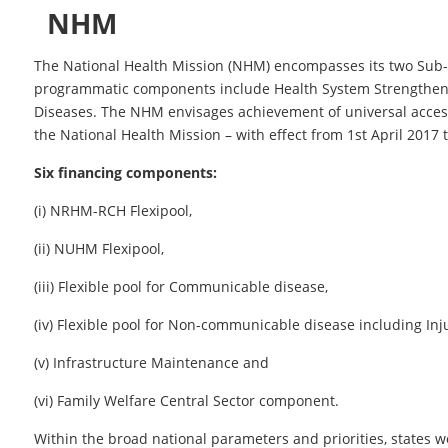
NHM
The National Health Mission (NHM) encompasses its two Sub
programmatic components include Health System Strengthe
Diseases. The NHM envisages achievement of universal access 
the National Health Mission – with effect from 1st April 201
Six financing components:
(i) NRHM-RCH Flexipool,
(ii) NUHM Flexipool,
(iii) Flexible pool for Communicable disease,
(iv) Flexible pool for Non-communicable disease including In
(v) Infrastructure Maintenance and
(vi) Family Welfare Central Sector component.
Within the broad national parameters and priorities, states wou