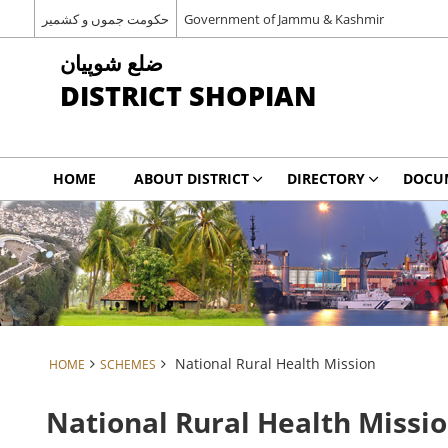
حکومت جموں و کشمیر
Government of Jammu & Kashmir
شوپیان ‎ضلع
DISTRICT SHOPIAN
HOME
ABOUT DISTRICT
DIRECTORY
DOCU
National Rural Health Mission
HOME
SCHEMES
National Rural Health Missi