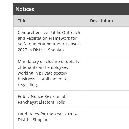
Notices
Title
Description
Comprehensive Public Outreach
and Facilitation Framework for
Self-Enumeration under Census
2027 in District Shopian
Mandatory disclosure of details
of tenants and employees
working in private sector/
business establishments-
regarding.
Public Notice Revision of
Panchayat Electoral rolls
Land Rates for the Year 2026 –
District Shopian