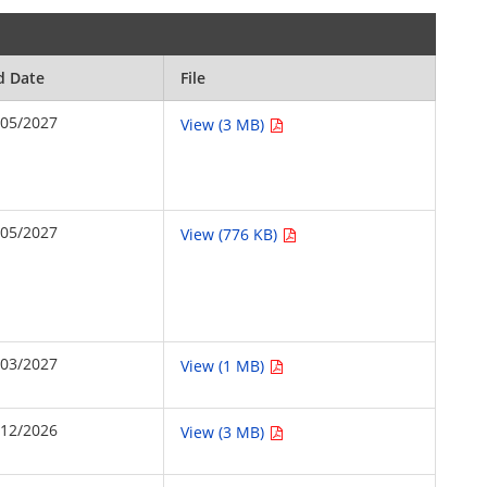
d Date
File
/05/2027
View (3 MB)
/05/2027
View (776 KB)
/03/2027
View (1 MB)
/12/2026
View (3 MB)