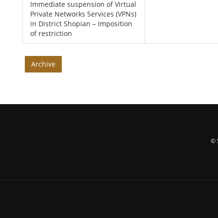
Immediate suspension of Virtual
Private Networks Services (VPNs)
in District Shopian – Imposition
of restriction
Archive
© 