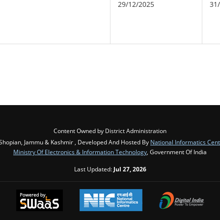
29/12/2025
31
Content Owned by District Administration
Shopian, Jammu & Kashmir , Developed And Hosted By
National Informatics Cen
Ministry Of Electronics & Information Technology
, Government Of India
Last Updated:
Jul 27, 2026