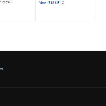
/12/2026
View (512 KB)
tre
,