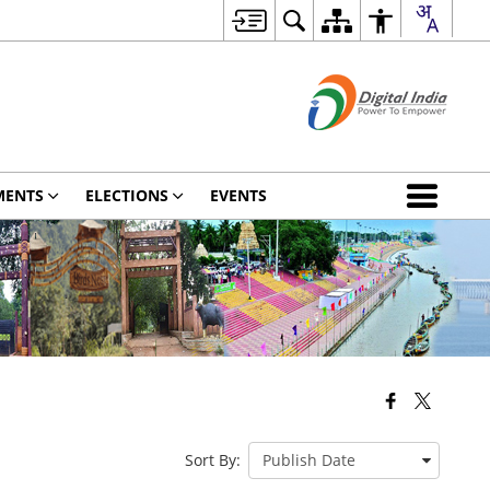
MENTS
ELECTIONS
EVENTS
Sort By: