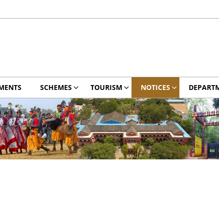
MENTS
SCHEMES
TOURISM
NOTICES
DEPART