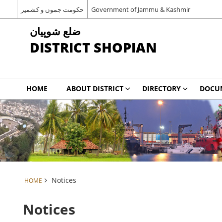
حکومت جموں و کشمیر
Government of Jammu & Kashmir
شوپیان ‎ضلع
DISTRICT SHOPIAN
HOME
ABOUT DISTRICT
DIRECTORY
DOCU
Notices
HOME
Notices