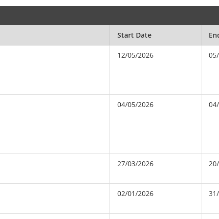
Start Date
En
12/05/2026
05
04/05/2026
04
27/03/2026
20
02/01/2026
31