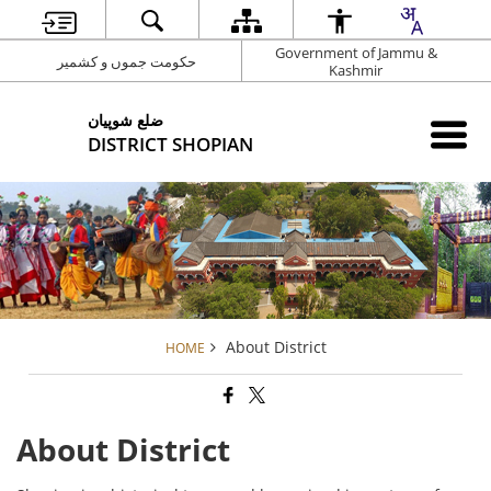
Government of Jammu &
حکومت جموں و کشمیر
Kashmir
شوپیان ‎ضلع
DISTRICT SHOPIAN
About District
HOME
About District