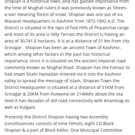
Shopian is a historical town, and has gained importance from
the time of Mughal rulers.It was previously known as ‘Sheen-
e-van’ meaning ‘forest of snow’. Shopian was one out of six
Wazarat Headquarters in Kashmir from 1872-1892 A.D. The
District is situated in the laps of foot Hills of Pirpanchal range
and most of its area is Hilly Terrain.the District is having an
area of 30,741.6 hectares. It is at a distance of 51 km from city
Srinagar . Shopian has been an ancient Town of Kashmir,
which among other factors in the past has historical
importance, since it is situated on the ancient imperial road
commonly known as Mughal Road. Shopian has the honour to
had Imam Shahi Hamadan entered via it into the Kashmir
valley to spread the message of Islam. Shopian Town-the
District Headquarter is situated at a distance of 51KM from
Srinagar & 20KM from Pulwama on 2146Mts above the sea
level.It has decades of old road connectivity with Anantnag as
well as Kulgam.
Presently the District Shopian having two Assembly
Constituencies consists of nine Tehsils, eight CD Block
Shopian & a part of Block Keller, One Muncipal Committee