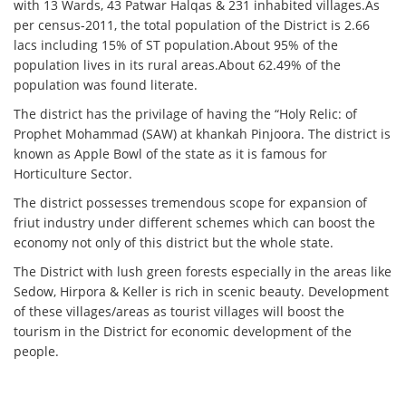
with 13 Wards, 43 Patwar Halqas & 231 inhabited villages.As
per census-2011, the total population of the District is 2.66
lacs including 15% of ST population.About 95% of the
population lives in its rural areas.About 62.49% of the
population was found literate.
The district has the privilage of having the “Holy Relic: of
Prophet Mohammad (SAW) at khankah Pinjoora. The district is
known as Apple Bowl of the state as it is famous for
Horticulture Sector.
The district possesses tremendous scope for expansion of
friut industry under different schemes which can boost the
economy not only of this district but the whole state.
The District with lush green forests especially in the areas like
Sedow, Hirpora & Keller is rich in scenic beauty. Development
of these villages/areas as tourist villages will boost the
tourism in the District for economic development of the
people.