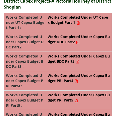
District Capex Projects-A Pictorial Journey of District
Shopian
Works Completed Under UT Cape
x Budget Part 1
Works Completed Under Capex Bu
dget DDC Part2
Works Completed Under Capex Bu
dget BDC Part3
Works Completed Under Capex Bu
dget PRI Part4
Works Completed Under Capex Bu
dget PRI Part5
Works Completed Under Capex Bu