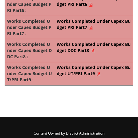
dget PRI Part6
Works Completed Under Capex Bu
dget PRI Part7
Works Completed Under Capex Bu
dget DDC Part8
Works Completed Under Capex Bu
dget UT/PRI Part9
Content Owned by District Administration