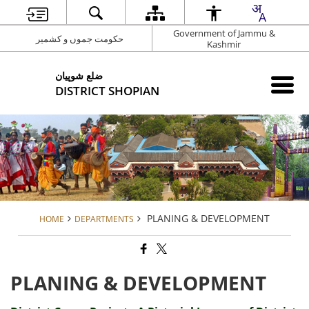
Government of Jammu &
حکومت جموں و کشمیر
Kashmir
شوپیان ‎ضلع
DISTRICT SHOPIAN
PLANING & DEVELOPMENT
HOME
DEPARTMENTS
PLANING & DEVELOPMENT