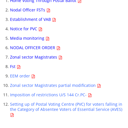
Home Voting Through Postal Ballot
Nodal Officer FSTs
Establishment of VAB
Notice for PVC
Media monitoring
NODAL OFFICER ORDER
Zonal sector Magistrates
Fst
EEM order
Zonal sector Magistrates partial modification
Imposition of restrictions U/S 144 Cr.PC-
Setting up of Postal Voting Centre (PVC) for voters falling in
the Category of Absentee Voters of Essential Service (AVES)