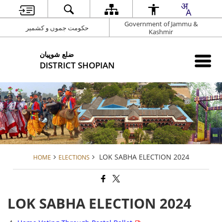
Government of Jammu &
حکومت جموں و کشمیر
Kashmir
شوپیان ‎ضلع
DISTRICT SHOPIAN
LOK SABHA ELECTION 2024
HOME
ELECTIONS
LOK SABHA ELECTION 2024