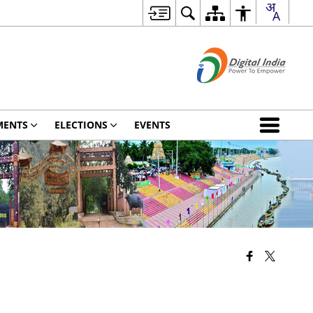
MENTS
ELECTIONS
EVENTS