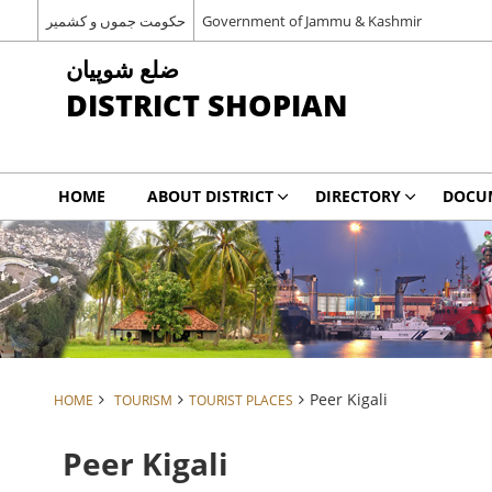
حکومت جموں و کشمیر
Government of Jammu & Kashmir
شوپیان ‎ضلع
DISTRICT SHOPIAN
HOME
ABOUT DISTRICT
DIRECTORY
DOCU
Peer Kigali
HOME
TOURISM
TOURIST PLACES
Peer Kigali