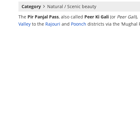
Category
Natural / Scenic beauty
The
Pir Panjal Pass
, also called
Peer Ki Gali
(or
Peer Gali
),
Valley
to the
Rajouri
and
Poonch
districts via the ‘Mughal 