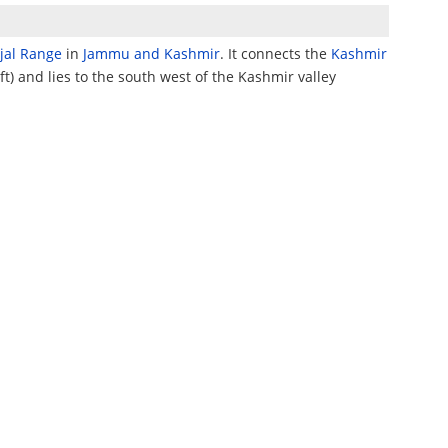
njal Range
in
Jammu and Kashmir
. It connects the
Kashmir
ft) and lies to the south west of the Kashmir valley