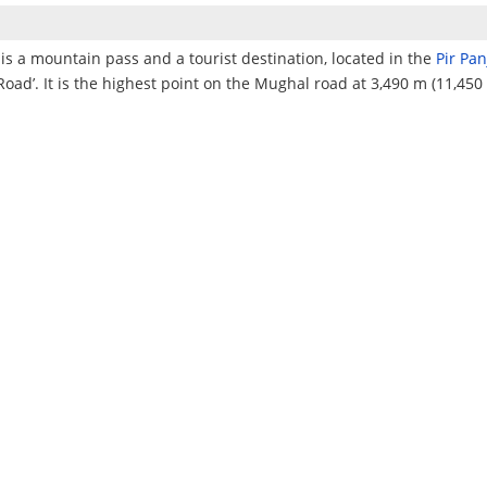
is a mountain pass and a tourist destination, located in the
Pir Pa
Road’. It is the highest point on the Mughal road at 3,490 m (11,450 