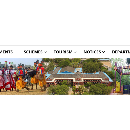
MENTS
SCHEMES
TOURISM
NOTICES
DEPART