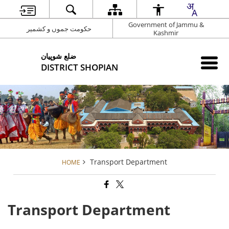
Government of Jammu &
حکومت جموں و کشمیر
Kashmir
شوپیان ‎ضلع
DISTRICT SHOPIAN
Transport Department
HOME
Transport Department