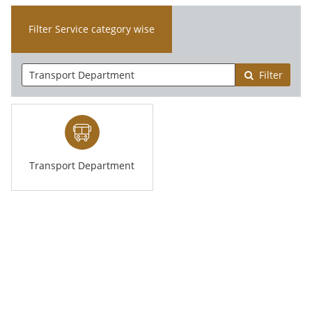
Filter Service category wise
Filter
Transport Department