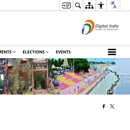
MENTS
ELECTIONS
EVENTS