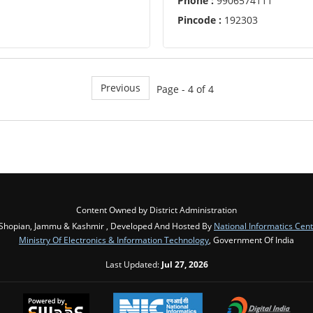
Phone :
9906574111
Pincode :
192303
Previous
Page - 4 of 4
Content Owned by District Administration
Shopian, Jammu & Kashmir , Developed And Hosted By
National Informatics Cen
Ministry Of Electronics & Information Technology
, Government Of India
Last Updated:
Jul 27, 2026