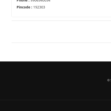
Phone :
9906540054
Pincode :
192303
© 