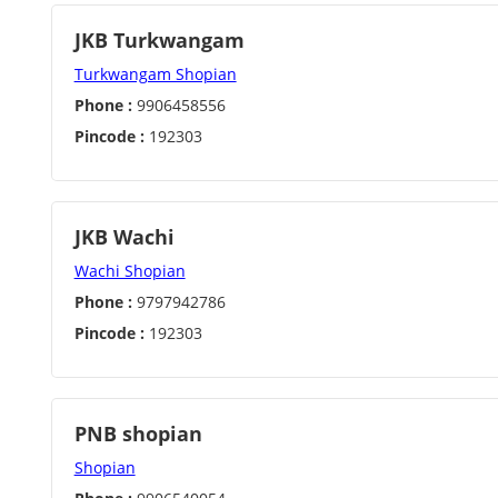
JKB Turkwangam
Turkwangam Shopian
Phone :
9906458556
Pincode :
192303
JKB Wachi
Wachi Shopian
Phone :
9797942786
Pincode :
192303
PNB shopian
Shopian