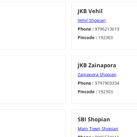
JKB Vehil
Vehil Shopian
Phone :
9796213619
Pincode :
192303
JKB Zainapora
Zainapora Shopian
Phone :
9797903334
Pincode :
192303
SBI Shopian
Main Town Shopian