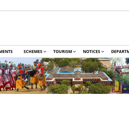
MENTS
SCHEMES
TOURISM
NOTICES
DEPART