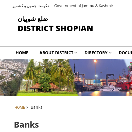
حکومت جموں و کشمیر
Government of Jammu & Kashmir
شوپیان ‎ضلع
DISTRICT SHOPIAN
HOME
ABOUT DISTRICT
DIRECTORY
DOCU
Banks
HOME
Banks