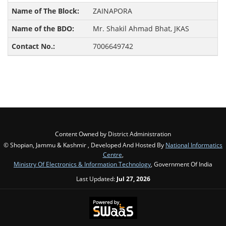
ZAINAPORA
Mr. Shakil Ahmad Bhat, JKAS
7006649742
Content Owned by District Administration
© Shopian, Jammu & Kashmir , Developed And Hosted By
National Informatics
Centre
,
Ministry Of Electronics & Information Technology
, Government Of India
Last Updated:
Jul 27, 2026