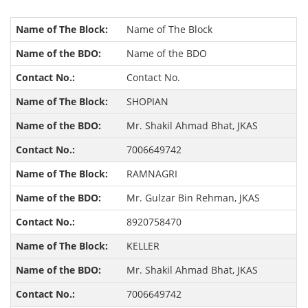
Name of The Block
Name of the BDO
Contact No.
SHOPIAN
Mr. Shakil Ahmad Bhat, JKAS
7006649742
RAMNAGRI
Mr. Gulzar Bin Rehman, JKAS
8920758470
KELLER
Mr. Shakil Ahmad Bhat, JKAS
7006649742