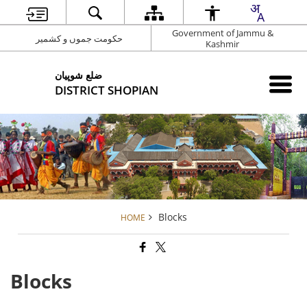
Government of Jammu &
حکومت جموں و کشمیر
Kashmir
شوپیان ‎ضلع
DISTRICT SHOPIAN
Blocks
HOME
Blocks