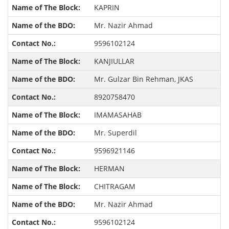
KAPRIN
Mr. Nazir Ahmad
9596102124
KANJIULLAR
Mr. Gulzar Bin Rehman, JKAS
8920758470
IMAMASAHAB
Mr. Superdil
9596921146
HERMAN
CHITRAGAM
Mr. Nazir Ahmad
9596102124